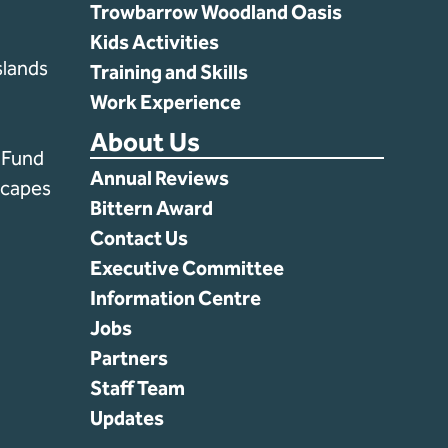
Trowbarrow Woodland Oasis
Kids Activities
lands
Training and Skills
Work Experience
About Us
s Fund
Annual Reviews
scapes
Bittern Award
Contact Us
Executive Committee
Information Centre
Jobs
Partners
Staff Team
Updates