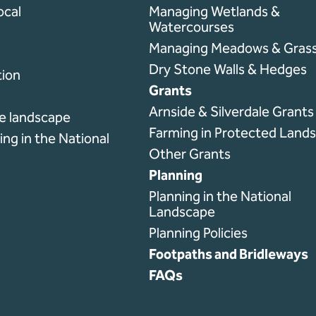
ocal
Managing Wetlands &
Watercourses
l
Managing Meadows & Grass
Dry Stone Walls & Hedges
ion
Grants
Arnside & Silverdale Grant
he landscape
Farming in Protected Land
ng in the National
Other Grants
Planning
Planning in the National
Landscape
Planning Policies
Footpaths and Bridleways
FAQs