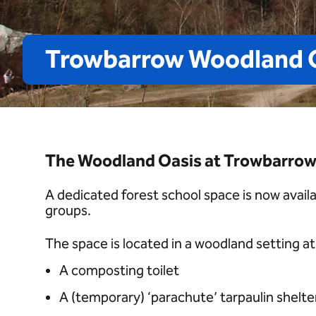
Trowbarrow
Woodland
The Woodland Oasis at Trowbarrow 
A dedicated forest school space is now avail
groups.
The space is located in a woodland setting 
A composting toilet
A (temporary) ‘parachute’ tarpaulin shelte