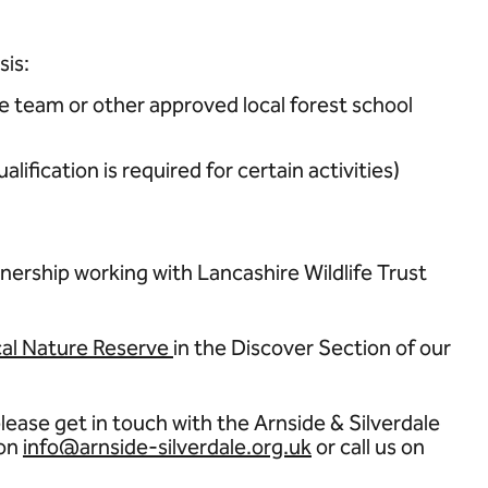
sis:
e team or other approved local forest school
fication is required for certain activities)
nership working with Lancashire Wildlife Trust
al Nature Reserve
in the Discover Section of our
lease get in touch with the Arnside & Silverdale
 on
info@arnside-silverdale.org.uk
or call us on