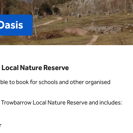
Oasis
Local Nature Reserve
able to book for schools and other organised
at Trowbarrow Local Nature Reserve and includes:
r