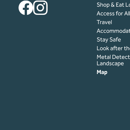
Facebook
Instagram
Shop & Eat L
Access for Al
Travel
Accommodat
Stay Safe
Look after t
Metal Detecti
Landscape
Map