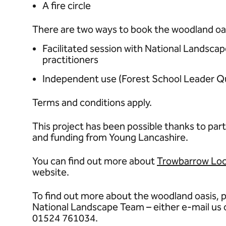
A fire circle
There are two ways to book the woodland oa
Facilitated session with National Landscap
practitioners
Independent use (Forest School Leader Quali
Terms and conditions apply.
This project has been possible thanks to part
and funding from Young Lancashire.
You can find out more about
Trowbarrow Loc
website.
To find out more about the woodland oasis, p
National Landscape Team – either e-mail us
01524 761034.