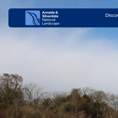
Skip to content
Client logo
Disco