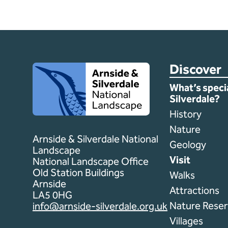
Discover
Client logo
What’s speci
Silverdale?
History
Nature
Arnside & Silverdale National
Geology
Landscape
Visit
National Landscape Office
Old Station Buildings
Walks
Arnside
Attractions
LA5 0HG
Nature Reser
info@arnside-silverdale.org.uk
Villages