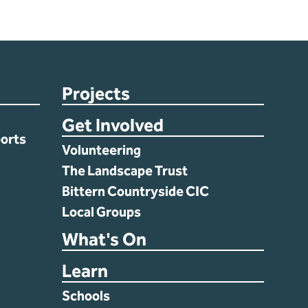
Projects
Get Involved
orts
Volunteering
The Landscape Trust
Bittern Countryside CIC
Local Groups
What's On
Learn
Schools