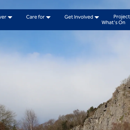
Project
ver
Care for
Get Involved
What's On