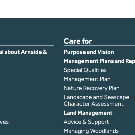
Care for
al about Arnside &
Purpose and Vision
Management Plans and Rep
Special Qualities
Management Plan
Nature Recovery Plan
Landscape and Seascape
Character Assessment
Land Management
ves
Advice & Support
Managing Woodlands