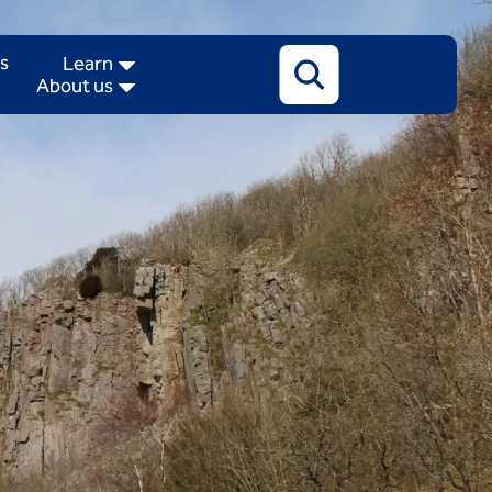
Search
s
Learn
About us