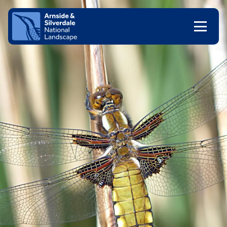
Skip to content
Client logo