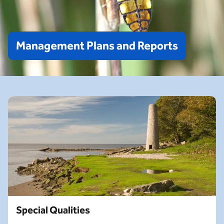
Management
Plans
and
Reports
Special Qualities