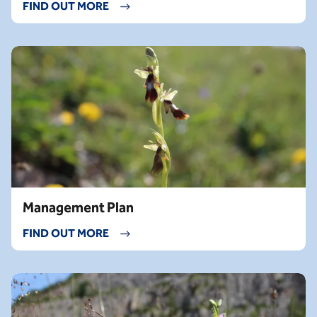
FIND OUT MORE
Management Plan
FIND OUT MORE