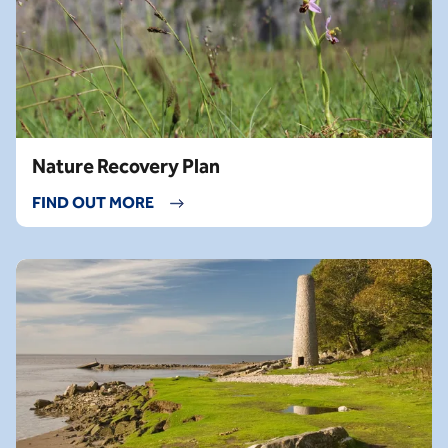
Nature Recovery Plan
FIND OUT MORE