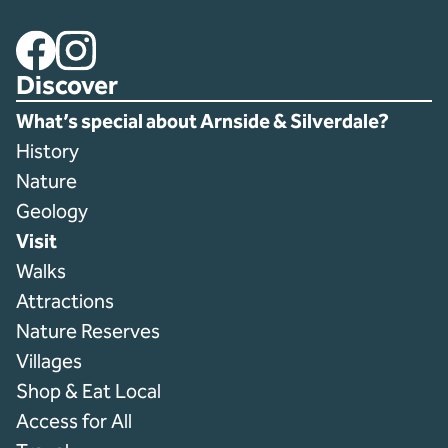
Facebook
Instagram
Discover
What’s special about Arnside & Silverdale?
History
Nature
Geology
Visit
Walks
Attractions
Nature Reserves
Villages
Shop & Eat Local
Access for All