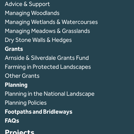
Advice & Support
Managing Woodlands
Managing Wetlands & Watercourses
Managing Meadows & Grasslands
Dry Stone Walls & Hedges
Grants
Arnside & Silverdale Grants Fund
Farming in Protected Landscapes
Other Grants
Planning
Planning in the National Landscape
Planning Policies
Footpaths and Bridleways
FAQs
Projects