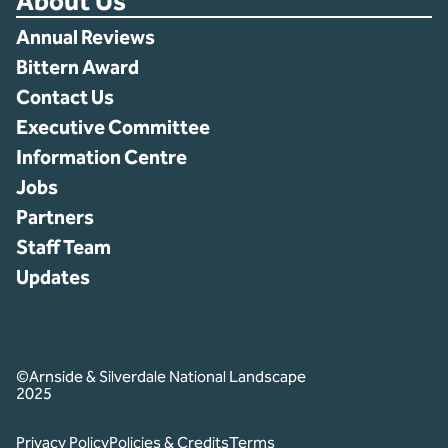
About Us
Annual Reviews
Bittern Award
Contact Us
Executive Committee
Information Centre
Jobs
Partners
Staff Team
Updates
©Arnside & Silverdale National Landscape
2025
Privacy Policy
Policies & Credits
Terms