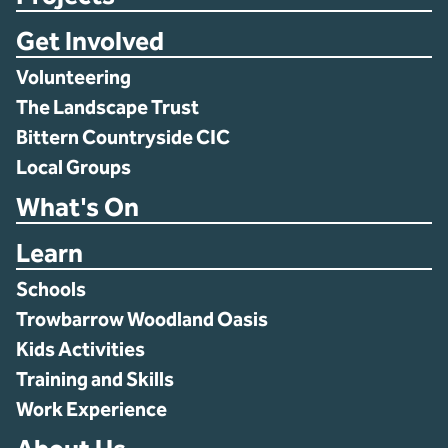
Get Involved
Volunteering
The Landscape Trust
Bittern Countryside CIC
Local Groups
What's On
Learn
Schools
Trowbarrow Woodland Oasis
Kids Activities
Training and Skills
Work Experience