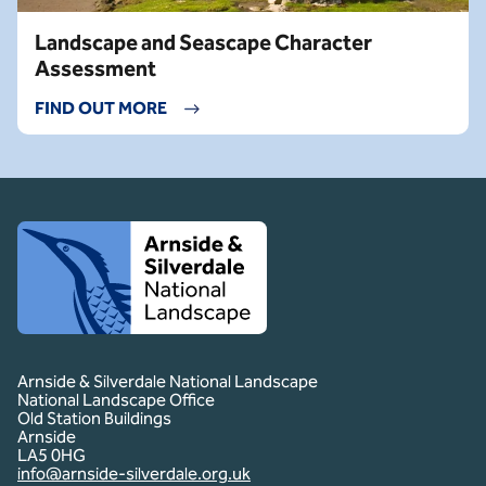
Landscape and Seascape Character
Assessment
FIND OUT MORE
Client logo
Arnside & Silverdale National Landscape
National Landscape Office
Old Station Buildings
Arnside
LA5 0HG
info@arnside-silverdale.org.uk