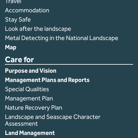
Travel
Accommodation
Stay Safe
Look after the landscape
Metal Detecting in the National Landscape
Map
Care for
Purpose and Vision
Management Plans and Reports
Special Qualities
Management Plan
Nature Recovery Plan
Landscape and Seascape Character
Assessment
Land Management