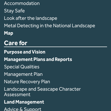
Accommodation
Stay Safe
Look after the landscape
Metal Detecting in the National Landscape
Map
Care for
Purpose and Vision
Management Plans and Reports
Special Qualities
Management Plan
Nature Recovery Plan
Landscape and Seascape Character
Assessment
Land Management
Advice & Support