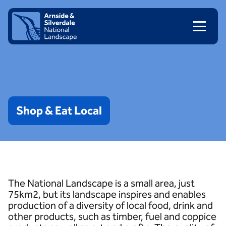
Skip to content
Client logo
Shop
&
Eat
Local
The National Landscape is a small area, just
75km2, but its landscape inspires and enables
production of a diversity of local food, drink and
other products, such as timber, fuel and coppice