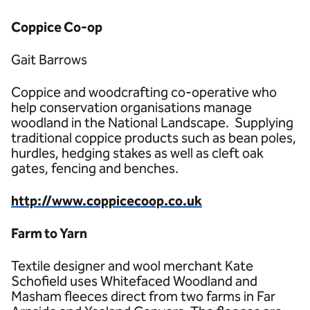
Coppice Co-op
Gait Barrows
Coppice and woodcrafting co-operative who
help conservation organisations manage
woodland in the National Landscape. Supplying
traditional coppice products such as bean poles,
hurdles, hedging stakes as well as cleft oak
gates, fencing and benches.
http://www.coppicecoop.co.uk
Farm to Yarn
Textile designer and wool merchant Kate
Schofield uses Whitefaced Woodland and
Masham fleeces direct from two farms in Far