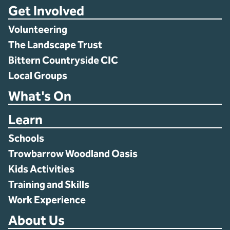
Get Involved
Volunteering
The Landscape Trust
Bittern Countryside CIC
Local Groups
What's On
Learn
Schools
Trowbarrow Woodland Oasis
Kids Activities
Training and Skills
Work Experience
About Us