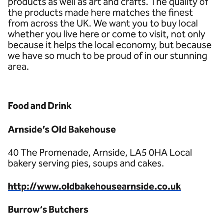
products as well as art and crafts. The quality of
the products made here matches the finest
from across the UK. We want you to buy local
whether you live here or come to visit, not only
because it helps the local economy, but because
we have so much to be proud of in our stunning
area.
Food and Drink
Arnside’s Old Bakehouse
40 The Promenade, Arnside, LA5 0HA Local
bakery serving pies, soups and cakes.
http://www.oldbakehousearnside.co.uk
Burrow’s Butchers