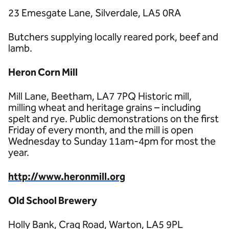
23 Emesgate Lane, Silverdale, LA5 0RA
Butchers supplying locally reared pork, beef and
lamb.
Heron Corn Mill
Mill Lane, Beetham, LA7 7PQ Historic mill,
milling wheat and heritage grains – including
spelt and rye. Public demonstrations on the first
Friday of every month, and the mill is open
Wednesday to Sunday 11am-4pm for most the
year.
http://www.heronmill.org
Old School Brewery
Holly Bank, Crag Road, Warton, LA5 9PL