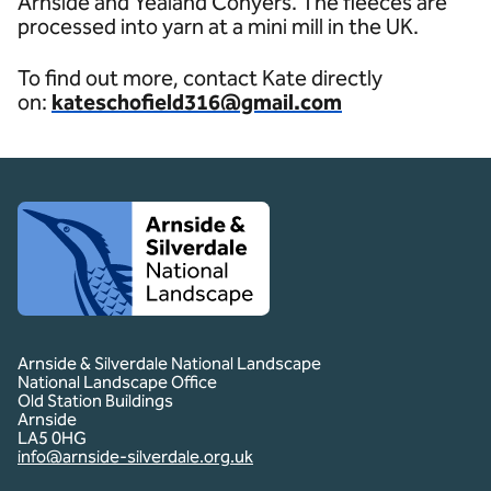
Arnside and Yealand Conyers. The fleeces are
processed into yarn at a mini mill in the UK.
To find out more, contact Kate directly
on:
kateschofield316@gmail.com
Client logo
Arnside & Silverdale National Landscape
National Landscape Office
Old Station Buildings
Arnside
LA5 0HG
info@arnside-silverdale.org.uk