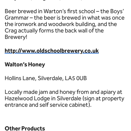
Beer brewed in Warton’s first school – the Boys’
Grammar – the beer is brewed in what was once
the ironwork and woodwork building, and the
Crag actually forms the back wall of the
Brewery!
http://www.oldschoolbrewery.co.uk
Walton’s Honey
Hollins Lane, Silverdale, LA5 0UB
Locally made jam and honey from and apiary at
Hazelwood Lodge in Silverdale (sign at property
entrance and self service cabinet).
Other Products