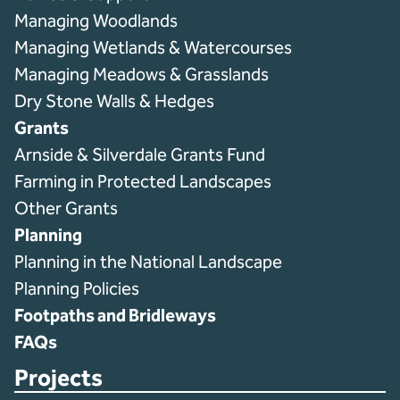
Managing Woodlands
Managing Wetlands & Watercourses
Managing Meadows & Grasslands
Dry Stone Walls & Hedges
Grants
Arnside & Silverdale Grants Fund
Farming in Protected Landscapes
Other Grants
Planning
Planning in the National Landscape
Planning Policies
Footpaths and Bridleways
FAQs
Projects