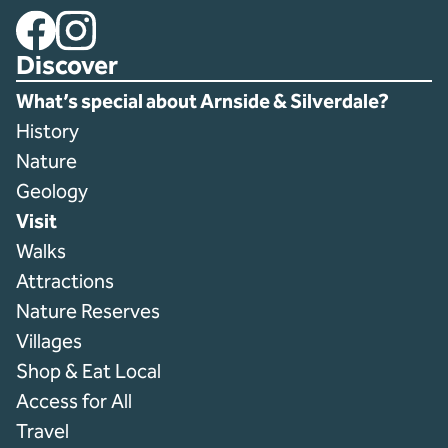
Facebook
Instagram
Discover
What’s special about Arnside & Silverdale?
History
Nature
Geology
Visit
Walks
Attractions
Nature Reserves
Villages
Shop & Eat Local
Access for All
Travel