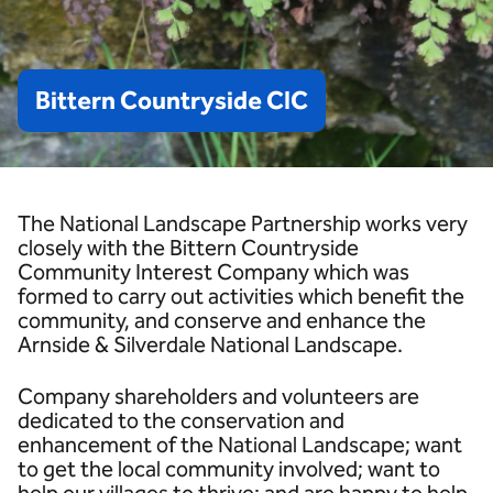
Bittern
Countryside
CIC
The National Landscape Partnership works very
closely with the Bittern Countryside
Community Interest Company which was
formed to carry out activities which benefit the
community, and conserve and enhance the
Arnside & Silverdale National Landscape.
Company shareholders and volunteers are
dedicated to the conservation and
enhancement of the National Landscape; want
to get the local community involved; want to