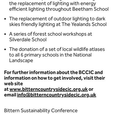
the replacement of lighting with energy
efficient lighting throughout Beetham School
The replacement of outdoor lighting to dark
skies friendly lighting at The Yealands School
A series of forest school workshops at
Silverdale School
The donation of a set of local wildlife atlases
to all 6 primary schools in the National
Landscape
For further information about the BCCIC and
information on how to get involved, visit their
web site
at
www.bitterncountrysidecic.org.uk
or
email
info@bitterncountrysidecic.org.uk
Bittern Sustainability Conference