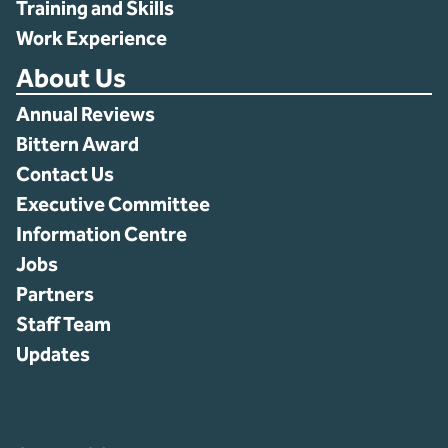
Training and Skills
Work Experience
About Us
Annual Reviews
Bittern Award
Contact Us
Executive Committee
Information Centre
Jobs
Partners
Staff Team
Updates