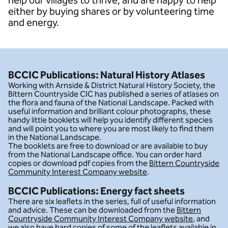
help our villages to thrive; and are happy to help
either by buying shares or by volunteering time
and energy.
BCCIC Publications: Natural History Atlases
Working with Arnside & District Natural History Society, the
Bittern Countryside CIC has published a series of atlases on
the flora and fauna of the National Landscape. Packed with
useful information and brilliant colour photographs, these
handy little booklets will help you identify different species
and will point you to where you are most likely to find them
in the National Landscape.
The booklets are free to download or are available to buy
from the National Landscape office. You can order hard
copies or download pdf copies from the
Bittern Countryside
Community Interest Company website
.
BCCIC Publications: Energy fact sheets
There are six leaflets in the series, full of useful information
and advice. These can be downloaded from the
Bittern
Countryside Community Interest Company website
, and
we also have hard copies of some of the leaflets available in