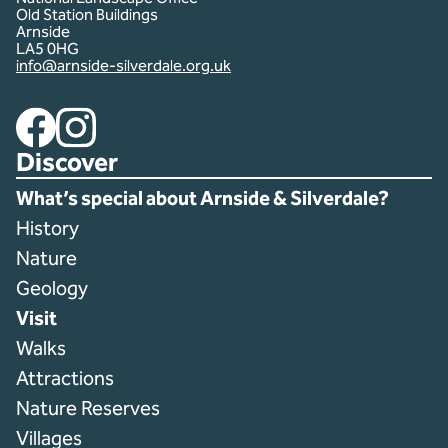
Old Station Buildings
Arnside
LA5 0HG
info@arnside-silverdale.org.uk
Facebook
Instagram
Discover
What’s special about Arnside & Silverdale?
History
Nature
Geology
Visit
Walks
Attractions
Nature Reserves
Villages