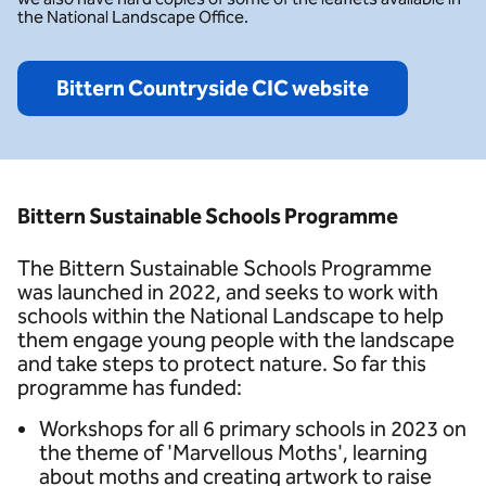
the National Landscape Office.
Bittern Countryside CIC website
Bittern Sustainable Schools Programme
The Bittern Sustainable Schools Programme
was launched in 2022, and seeks to work with
schools within the National Landscape to help
them engage young people with the landscape
and take steps to protect nature. So far this
programme has funded:
Workshops for all 6 primary schools in 2023 on
the theme of 'Marvellous Moths', learning
about moths and creating artwork to raise