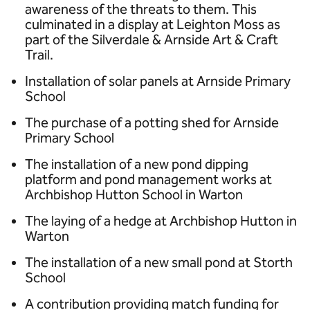
awareness of the threats to them. This
culminated in a display at Leighton Moss as
part of the Silverdale & Arnside Art & Craft
Trail.
Installation of solar panels at Arnside Primary
School
The purchase of a potting shed for Arnside
Primary School
The installation of a new pond dipping
platform and pond management works at
Archbishop Hutton School in Warton
The laying of a hedge at Archbishop Hutton in
Warton
The installation of a new small pond at Storth
School
A contribution providing match funding for