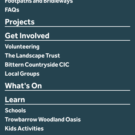
Footpaths and Bridleways
FAQs
Projects
Get Involved
Volunteering
The Landscape Trust
Bittern Countryside CIC
Local Groups
What's On
Learn
Schools
Trowbarrow Woodland Oasis
Kids Activities