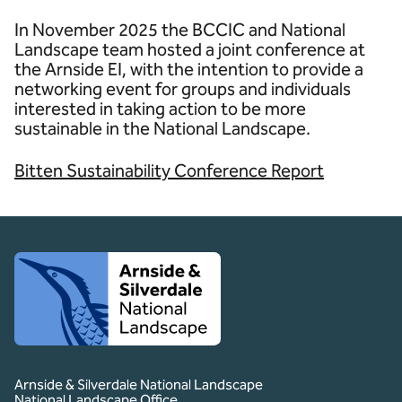
In November 2025 the BCCIC and National
Landscape team hosted a joint conference at
the Arnside EI, with the intention to provide a
networking event for groups and individuals
interested in taking action to be more
sustainable in the National Landscape.
Bitten Sustainability Conference Report
Client logo
Arnside & Silverdale National Landscape
National Landscape Office