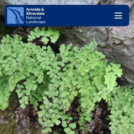
Skip to content
Client logo