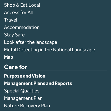
Shop & Eat Local
Access for All
Travel
Accommodation
Stay Safe
Look after the landscape
Metal Detecting in the National Landscape
Map
Care for
Purpose and Vision
Management Plans and Reports
Special Qualities
Management Plan
Nature Recovery Plan