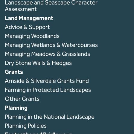
Landscape and Seascape Character
Assessment
Land Management
Advice & Support
Managing Woodlands
Managing Wetlands & Watercourses
Managing Meadows & Grasslands
Dry Stone Walls & Hedges
Grants
Arnside & Silverdale Grants Fund
Farming in Protected Landscapes
Other Grants
Planning
Planning in the National Landscape
Planning Policies