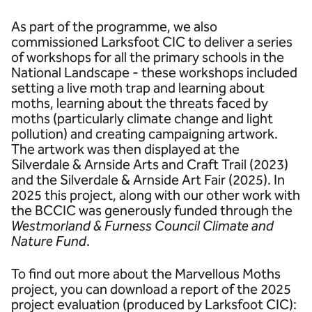
As part of the programme, we also
commissioned Larksfoot CIC to deliver a series
of workshops for all the primary schools in the
National Landscape - these workshops included
setting a live moth trap and learning about
moths, learning about the threats faced by
moths (particularly climate change and light
pollution) and creating campaigning artwork.
The artwork was then displayed at the
Silverdale & Arnside Arts and Craft Trail (2023)
and the Silverdale & Arnside Art Fair (2025). In
2025 this project, along with our other work with
the BCCIC was generously funded through the
Westmorland & Furness Council Climate and
Nature Fund
.
To find out more about the Marvellous Moths
project, you can download a report of the 2025
project evaluation (produced by Larksfoot CIC):