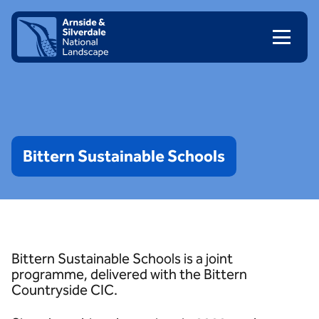
Skip to content
Client logo
Bittern
Sustainable
Schools
Bittern Sustainable Schools is a joint
programme, delivered with the Bittern
Countryside CIC.