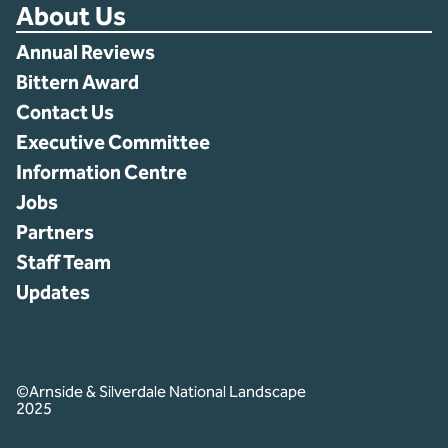
About Us
Annual Reviews
Bittern Award
Contact Us
Executive Committee
Information Centre
Jobs
Partners
Staff Team
Updates
©Arnside & Silverdale National Landscape
2025