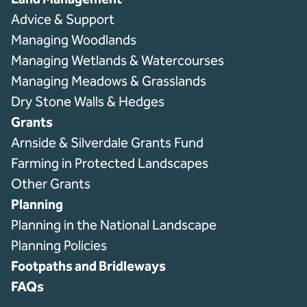
Advice & Support
Managing Woodlands
Managing Wetlands & Watercourses
Managing Meadows & Grasslands
Dry Stone Walls & Hedges
Grants
Arnside & Silverdale Grants Fund
Farming in Protected Landscapes
Other Grants
Planning
Planning in the National Landscape
Planning Policies
Footpaths and Bridleways
FAQs