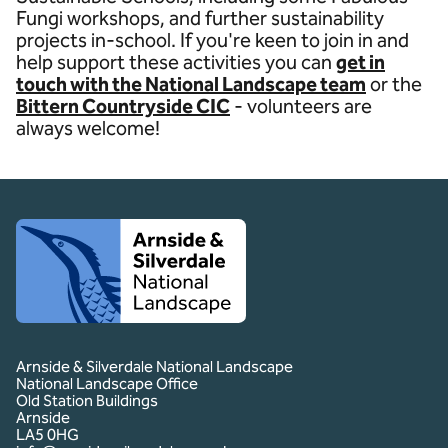
Fungi workshops, and further sustainability
projects in-school. If you're keen to join in and
help support these activities you can
get in
touch with the National Landscape team
or the
Bittern Countryside CIC
- volunteers are
always welcome!
Client logo
Arnside & Silverdale National Landscape
National Landscape Office
Old Station Buildings
Arnside
LA5 0HG