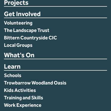
Projects
Get Involved
Volunteering
The Landscape Trust
Bittern Countryside CIC
Local Groups
What's On
Learn
Schools
Trowbarrow Woodland Oasis
Kids Activities
Training and Skills
Work Experience