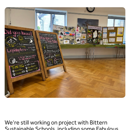
We're still working on project with Bittern
Sustainable Schools, including some Fabulous