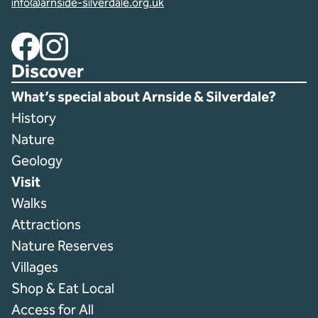
info@arnside-silverdale.org.uk
Facebook
Instagram
Discover
What’s special about Arnside & Silverdale?
History
Nature
Geology
Visit
Walks
Attractions
Nature Reserves
Villages
Shop & Eat Local
Access for All