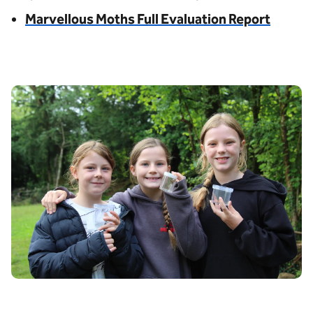
Marvellous Moths Full Evaluation Report