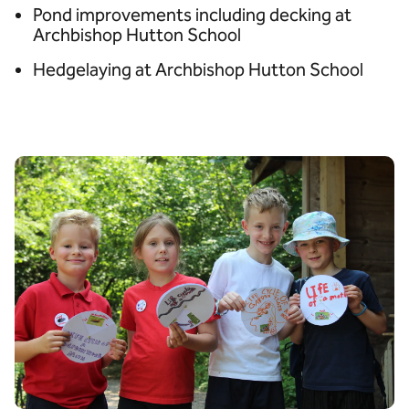
Pond improvements including decking at
Archbishop Hutton School
Hedgelaying at Archbishop Hutton School