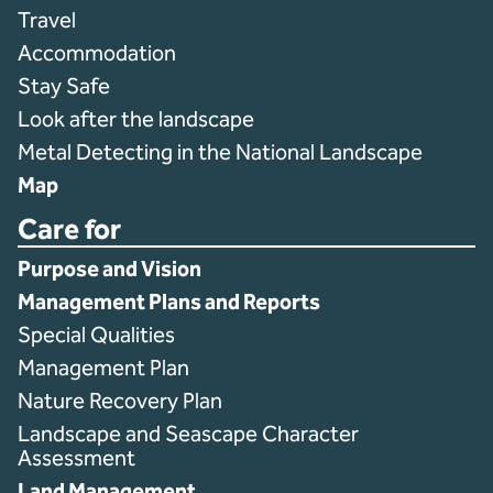
Travel
Accommodation
Stay Safe
Look after the landscape
Metal Detecting in the National Landscape
Map
Care for
Purpose and Vision
Management Plans and Reports
Special Qualities
Management Plan
Nature Recovery Plan
Landscape and Seascape Character
Assessment
Land Management