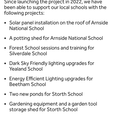
Since launching the project in 2022, we have
been able to support our local schools with the
following projects:
Solar panel installation on the roof of Arnside
National School
A potting shed for Arnside National School
Forest School sessions and training for
Silverdale School
Dark Sky Friendly lighting upgrades for
Yealand School
Energy Efficient Lighting upgrades for
Beetham School
Two new ponds for Storth School
Gardening equipment and a garden tool
storage shed for Storth School