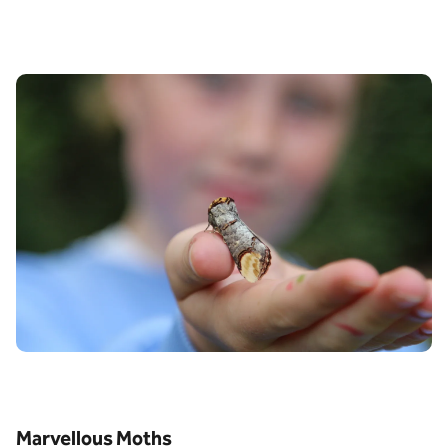
Marvellous Moths