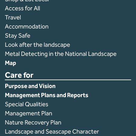
Access for All
Travel
Accommodation
Stay Safe
Look after the landscape
Metal Detecting in the National Landscape
Map
Care for
Purpose and Vision
Management Plans and Reports
Special Qualities
Management Plan
Nature Recovery Plan
Landscape and Seascape Character