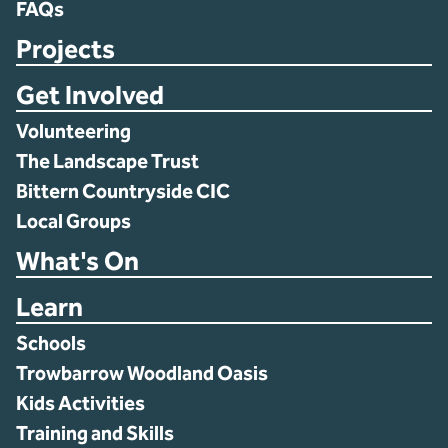
FAQs
Projects
Get Involved
Volunteering
The Landscape Trust
Bittern Countryside CIC
Local Groups
What's On
Learn
Schools
Trowbarrow Woodland Oasis
Kids Activities
Training and Skills