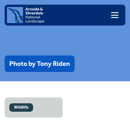
Skip to content
Client logo
Photo
by
Tony
Riden
Wildlife