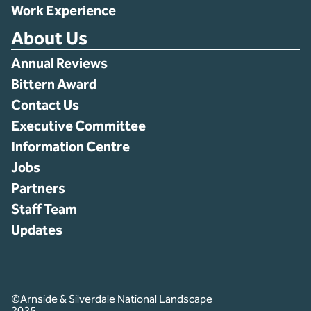
Work Experience
About Us
Annual Reviews
Bittern Award
Contact Us
Executive Committee
Information Centre
Jobs
Partners
Staff Team
Updates
©Arnside & Silverdale National Landscape
2025