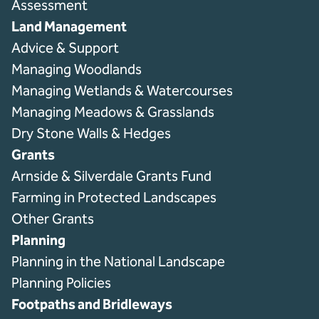
Assessment
Land Management
Advice & Support
Managing Woodlands
Managing Wetlands & Watercourses
Managing Meadows & Grasslands
Dry Stone Walls & Hedges
Grants
Arnside & Silverdale Grants Fund
Farming in Protected Landscapes
Other Grants
Planning
Planning in the National Landscape
Planning Policies
Footpaths and Bridleways