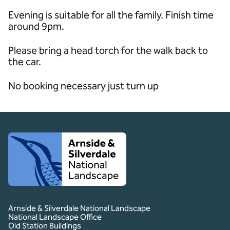
Evening is suitable for all the family. Finish time
around 9pm.
Please bring a head torch for the walk back to
the car.
No booking necessary just turn up
Client logo
Arnside & Silverdale National Landscape
National Landscape Office
Old Station Buildings