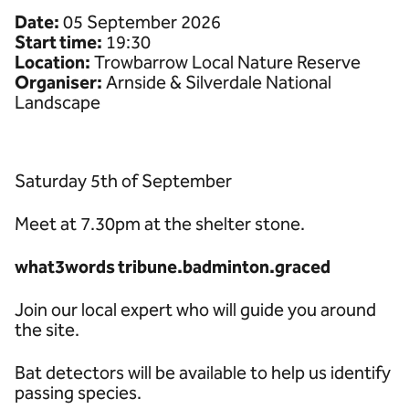
Date:
05 September 2026
Start time:
19:30
Location:
Trowbarrow Local Nature Reserve
Organiser:
Arnside & Silverdale National
Landscape
Saturday 5th of September
Meet at 7.30pm at the shelter stone.
what3words tribune.badminton.graced
Join our local expert who will guide you around
the site.
Bat detectors will be available to help us identify
passing species.