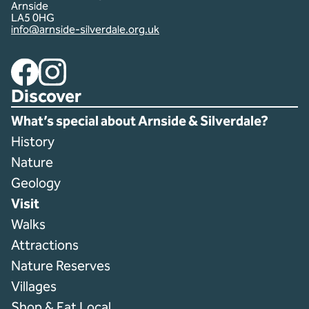
Arnside
LA5 0HG
info@arnside-silverdale.org.uk
Facebook
Instagram
Discover
What’s special about Arnside & Silverdale?
History
Nature
Geology
Visit
Walks
Attractions
Nature Reserves
Villages
Shop & Eat Local